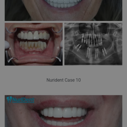
Nurident Case 10