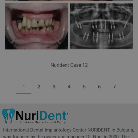
Nurident Case 12
1
2
3
4
5
6
7
International Dental Implantology Center NURIDENT, in Bulgaria,
was founded by the owner and manager, Dr. Nuri, in 2000. The