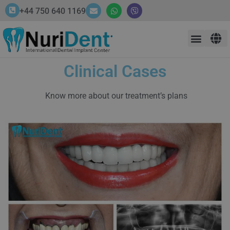
+44 750 640 1169
Clinical Cases
Know more about our treatment’s plans