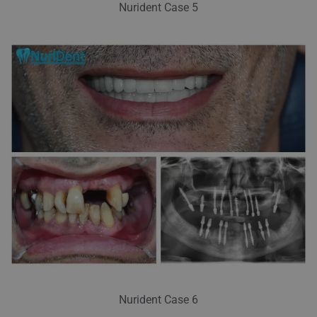
Nurident Case 5
Nurident Case 6