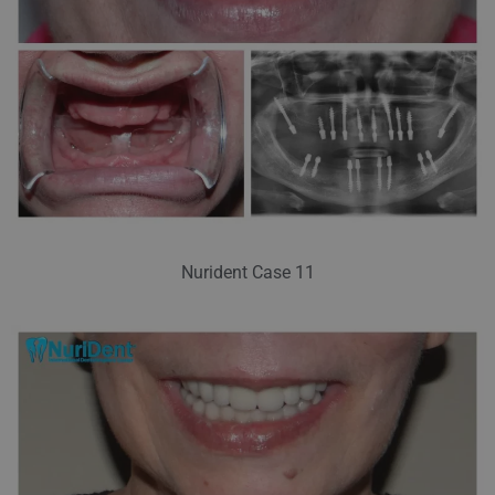
Nurident Case 11