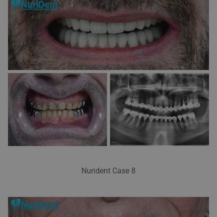
Nurident Case 8