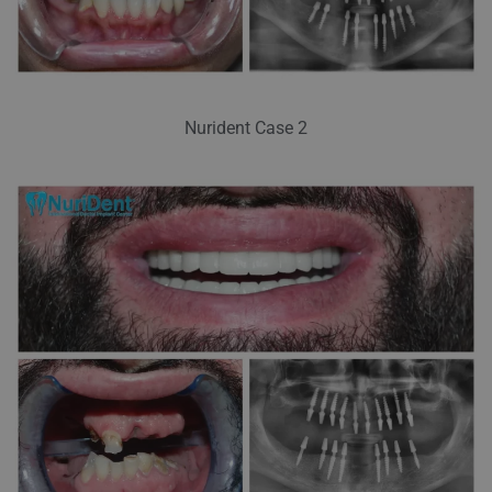
Nurident Case 2