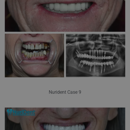
Nurident Case 9