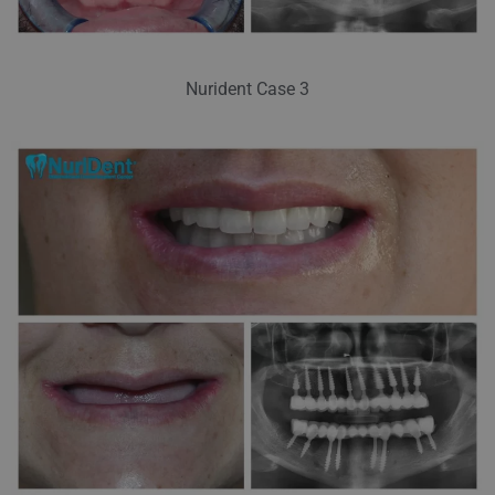
Nurident Case 3