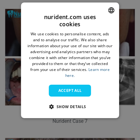
nurident.com uses
cookies
ENGLISH
We use cookies to personalise content, ads
BULGARIAN
and to analyse our traffic. We also share
information about your use of our site with our
GERMAN
advertising and analytics partners who may
combine it with other information that you’ve
FRENCH
provided to them or that they’ve collected
ITALIAN
from your use of their services.
Learn more
here.
ARABIC
ACCEPT ALL
FARSI
SHOW DETAILS
Nurident Case 7