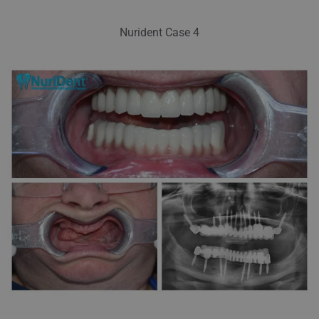
Nurident Case 4