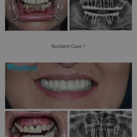
Nurident Case 1