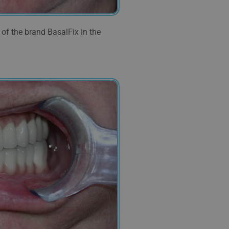
of the brand BasalFix in the