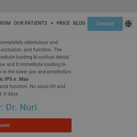
ct
RISM
OUR PATIENTS
PRICE
BLOG
Contact
s: completely edentulous and
 occlusion, and function. The
diate loading bi-cortical dental
jaw and 8 immediate loading bi-
x in the lower jaw and prosthetics
ic IPS e. Max
and function. No sinus lift and
t: 6 days
: Dr. Nuri
Quote