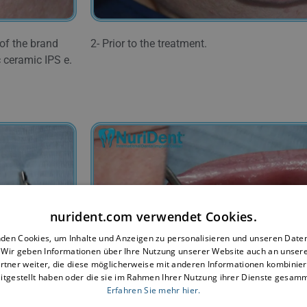
 of the brand
2- Prior to the treatment.
 ceramic IPS e.
nurident.com verwendet Cookies.
den Cookies, um Inhalte und Anzeigen zu personalisieren und unseren Date
. Wir geben Informationen über Ihre Nutzung unserer Website auch an unser
rtner weiter, die diese möglicherweise mit anderen Informationen kombiniere
itgestellt haben oder die sie im Rahmen Ihrer Nutzung ihrer Dienste gesam
Erfahren Sie mehr hier.