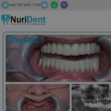
+44 750 640 1169
HOME
ABOUT
SERVICES