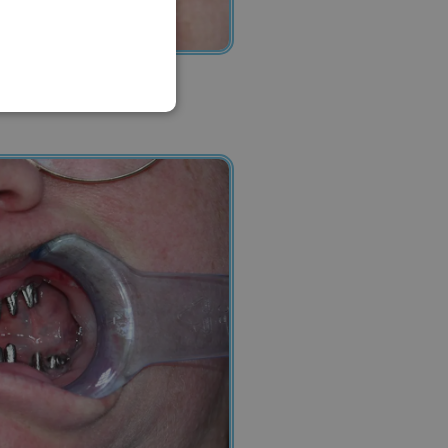
FRENCH
ITALIAN
ARABIC
FARSI