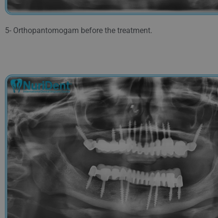
5- Orthopantomogam before the treatment.