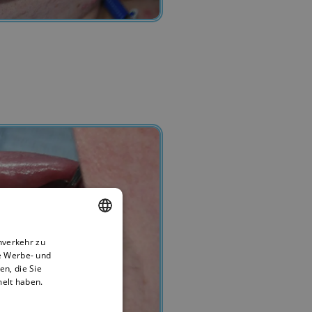
nverkehr zu
ENGLISH
e Werbe- und
BULGARIAN
n, die Sie
melt haben.
GERMAN