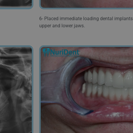
6- Placed immediate loading dental implants 
upper and lower jaws.