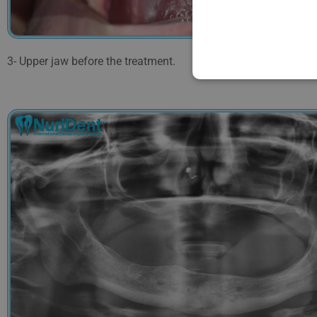
3- Upper jaw before the treatment.