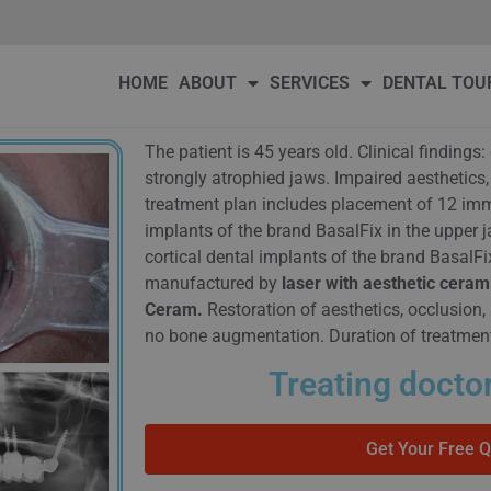
DENTAL TOURISM
OUR PATIENTS
PRICE
BLOG
Conta
HOME
ABOUT
SERVICES
DENTAL TOU
The patient is 45 years old. Clinical finding
strongly atrophied jaws. Impaired aesthetics,
treatment plan includes placement of 12 imme
implants of the brand BasalFix in the upper 
cortical dental implants of the brand BasalFi
manufactured by
laser with aesthetic ceram
Ceram.
Restoration of aesthetics, occlusion, 
no bone augmentation. Duration of treatmen
Treating doctor
Get Your Free 