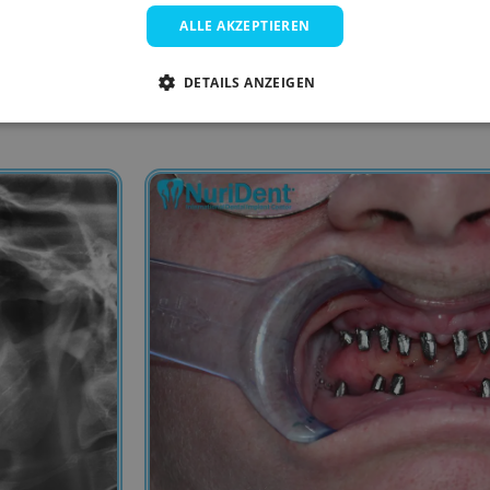
ALLE AKZEPTIEREN
DETAILS ANZEIGEN
4- Lower jaw before the treatment.