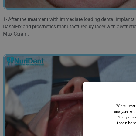
1- After the treatment with immediate loading dental implants
BasalFix and prosthetics manufactured by laser with aesthetic
Max Ceram.
Wir verwen
analysieren
Analysepa
ihnen bere