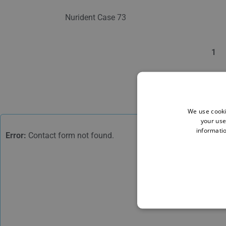
Nurident Case 73
1
We use cooki
your use
informatio
Error:
Contact form not found.