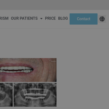
ct
RISM
OUR PATIENTS
PRICE
BLOG
Contact