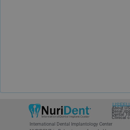
USEFU
About US
Basal im
Dental To
Clinical 
International Dental Implantology Center