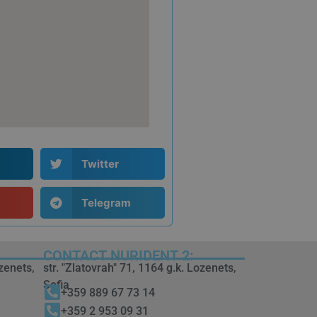
Twitter
Telegram
CONTACT NURIDENT 2:
ozenets,
str. "Zlatovrah" 71, 1164 g.k. Lozenets,
Sofia
+359 889 67 73 14
+359 2 953 09 31