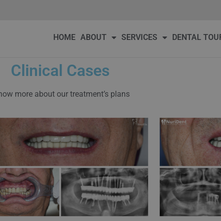
DENTAL TOURISM
OUR PATIENTS
PRICE
BLOG
Conta
HOME
ABOUT
SERVICES
DENTAL TOU
Clinical Cases
ow more about our treatment’s plans