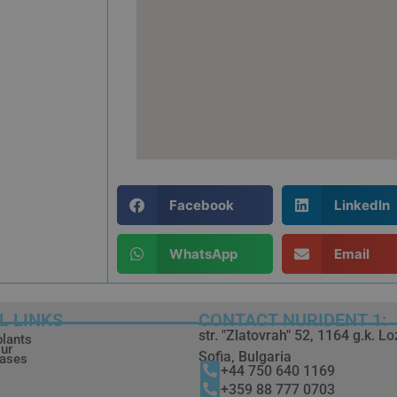
Facebook
LinkedIn
WhatsApp
Email
L LINKS
CONTACT NURIDENT 1:
str. "Zlatovrah" 52, 1164 g.k. L
plants
ur
Sofia, Bulgaria
cases
+44 750 640 1169
+359 88 777 0703