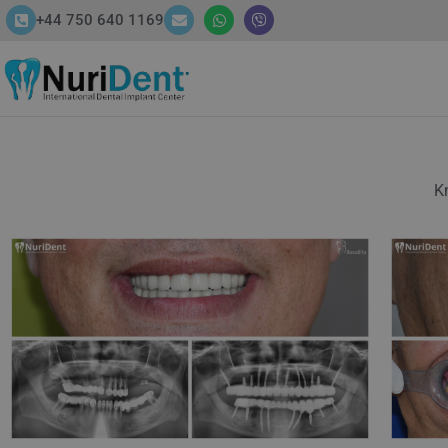
+44 750 640 1169
HOME
ABOUT
SERVICES
Kn