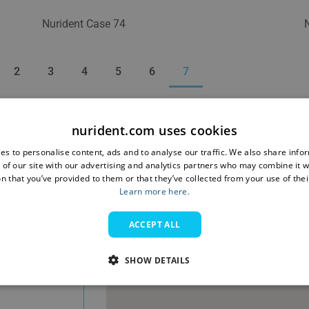
Nurident Case 74
2
3
4
5
6
7
nurident.com uses cookies
es to personalise content, ads and to analyse our traffic. We also share info
 of our site with our advertising and analytics partners who may combine it w
n that you’ve provided to them or that they’ve collected from your use of thei
Learn more here.
ACCEPT ALL
SHOW DETAILS