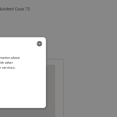
Nurident Case 75
rmation about
ENGLISH
ith other
BULGARIAN
r services.
GERMAN
FRENCH
ITALIAN
ARABIC
FARSI