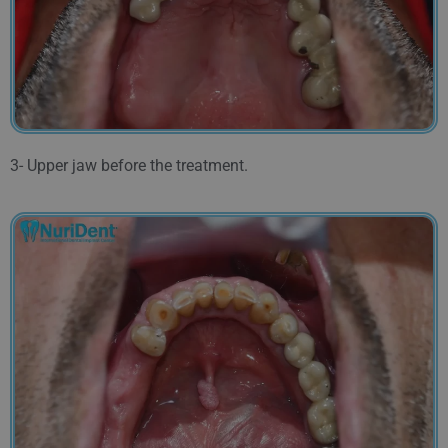
3- Upper jaw before the treatment.