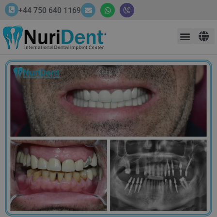
+44 750 640 1169