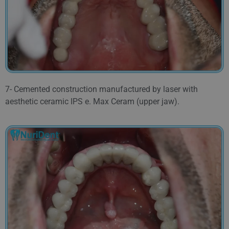
7- Cemented construction manufactured by laser with
aesthetic ceramic IPS e. Max Ceram (upper jaw).