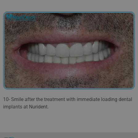
10- Smile after the treatment with immediate loading dental
implants at Nurident.