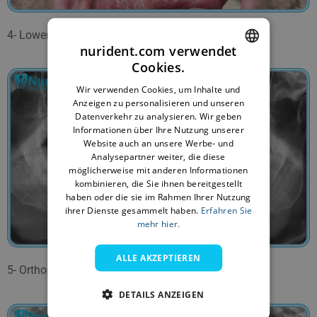
4- Lower jaw before the treatment.
nurident.com verwendet
Cookies.
ENGLISH
Wir verwenden Cookies, um Inhalte und
BULGARIAN
Anzeigen zu personalisieren und unseren
Datenverkehr zu analysieren. Wir geben
GERMAN
Informationen über Ihre Nutzung unserer
Website auch an unsere Werbe- und
FRENCH
Analysepartner weiter, die diese
ITALIAN
möglicherweise mit anderen Informationen
kombinieren, die Sie ihnen bereitgestellt
ARABIC
haben oder die sie im Rahmen Ihrer Nutzung
ihrer Dienste gesammelt haben.
Erfahren Sie
FARSI
mehr hier.
ALLE AKZEPTIEREN
5- Orthopantomogam before the treatment.
DETAILS ANZEIGEN