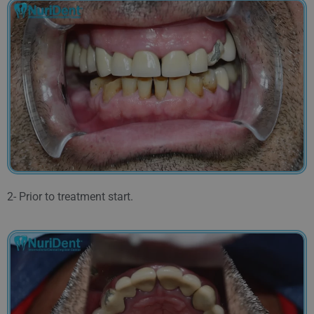
2- Prior to treatment start.