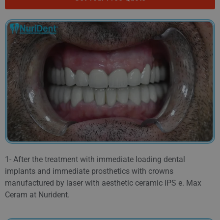
1- After the treatment with immediate loading dental
implants and immediate prosthetics with crowns
manufactured by laser with aesthetic ceramic IPS e. Max
Ceram at Nurident.