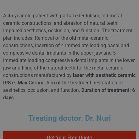
A 45-year-old patient with partial edentulism, old metal-
ceramic constructions, and abrasion of natural teeth.
Impaired aesthetics, occlusion, and function. The treatment
plan includes: Removal of the old metal-ceramic
constructions, insertion of 4 immediate loading basal and
compressive dental implants in the upper jaw and 5
immediate loading compressive dental implants in the lower
jaw and filing of the natural teeth for the metal-ceramic
constructions manufactured by
laser with aesthetic ceramic
IPS e. Max Ceram.
Aim of the treatment: restoration of
aesthetics, occlusion, and function.
Duration of treatment: 6
days
Treating doctor: Dr. Nuri
Get Your Free Quote