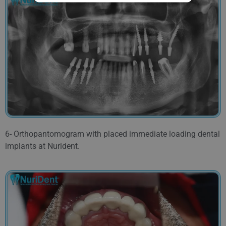
6- Orthopantomogram with placed immediate loading dental
implants at Nurident.