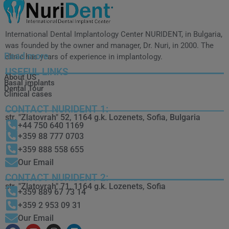
International Dental Implantology Center NURIDENT, in Bulgaria,
was founded by the owner and manager, Dr. Nuri, in 2000. The
Read more
clinic has years of experience in implantology.
USEFUL LINKS
About US
Basal implants
Dental Tour
Clinical cases
CONTACT NURIDENT 1:
str. "Zlatovrah" 52, 1164 g.k. Lozenets, Sofia, Bulgaria
+44 750 640 1169
+359 88 777 0703
+359 888 558 655
Our Email
CONTACT NURIDENT 2:
str. "Zlatovrah" 71, 1164 g.k. Lozenets, Sofia
+359 889 67 73 14
+359 2 953 09 31
Our Email