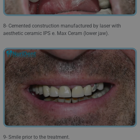
8- Cemented construction manufactured by laser with
aesthetic ceramic IPS e. Max Ceram (lower jaw).
9- Smile prior to the treatment.