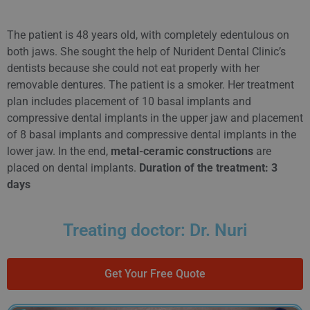
The patient is 48 years old, with completely edentulous on
both jaws. She sought the help of Nurident Dental Clinic’s
dentists because she could not eat properly with her
removable dentures. The patient is a smoker. Her treatment
plan includes placement of 10 basal implants and
compressive dental implants in the upper jaw and placement
of 8 basal implants and compressive dental implants in the
lower jaw. In the end,
metal-ceramic constructions
are
placed on dental implants.
Duration of the treatment: 3
days
Treating doctor: Dr. Nuri
Get Your Free Quote