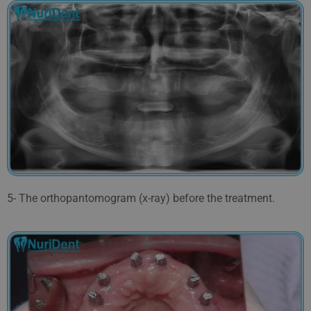
5- The orthopantomogram (x-ray) before the treatment.