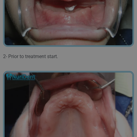
2- Prior to treatment start.