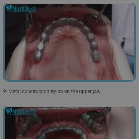
9- Metal construction try-on on the upper jaw.