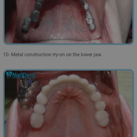
10- Metal construction try-on on the lower jaw.