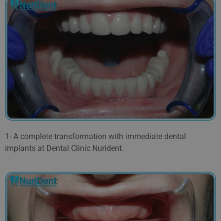
1- A complete transformation with immediate dental
implants at Dental Clinic Nurident.