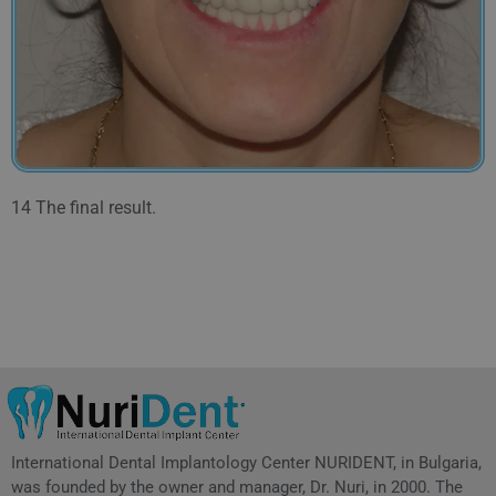
14 The final result.
International Dental Implantology Center NURIDENT, in Bulgaria,
was founded by the owner and manager, Dr. Nuri, in 2000. The