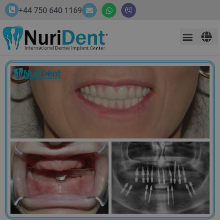
+44 750 640 1169