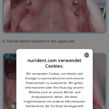
6- Placed dental implants in the upper jaw.
nurident.com verwendet
Cookies.
ENGLISH
Wir verwenden Cookies, um Inhalte und
BULGARIAN
Anzeigen zu personalisieren und unseren
Datenverkehr zu analysieren. Wir geben
GERMAN
Informationen über Ihre Nutzung unserer
Website auch an unsere Werbe- und
FRENCH
Analysepartner weiter, die diese
ITALIAN
möglicherweise mit anderen Informationen
kombinieren, die Sie ihnen bereitgestellt
ARABIC