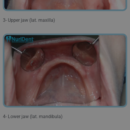
3- Upper jaw (lat. maxilla)
4- Lower jaw (lat. mandibula)