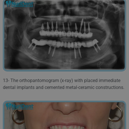
13- The orthopantomogram (x-ray) with placed immediate
dental implants and cemented metal-ceramic constructions.