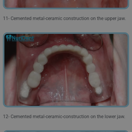
11- Cemented metal-ceramic construction on the upper jaw.
12- Cemented metal-ceramic-construction on the lower jaw.