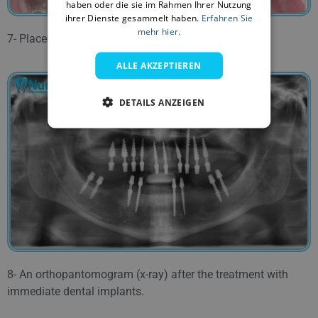
haben oder die sie im Rahmen Ihrer Nutzung
ihrer Dienste gesammelt haben.
Erfahren Sie
FARSI
mehr hier.
7- Placed dental implants in the lower jaw.
ALLE AKZEPTIEREN
DETAILS ANZEIGEN
8- An orthopantomogram (x-ray) after the treatment with
immediate dental implants.