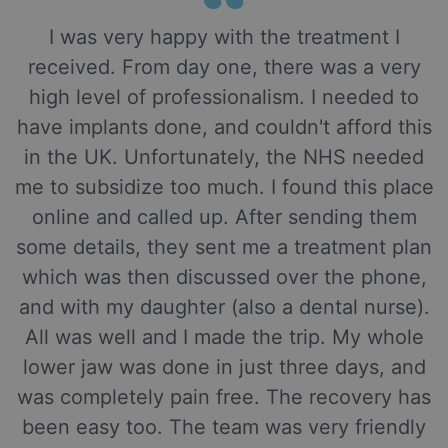
I was very happy with the treatment I
received. From day one, there was a very
high level of professionalism. I needed to
have implants done, and couldn't afford this
in the UK. Unfortunately, the NHS needed
me to subsidize too much. I found this place
online and called up. After sending them
some details, they sent me a treatment plan
which was then discussed over the phone,
and with my daughter (also a dental nurse).
All was well and I made the trip. My whole
lower jaw was done in just three days, and
was completely pain free. The recovery has
been easy too. The team was very friendly