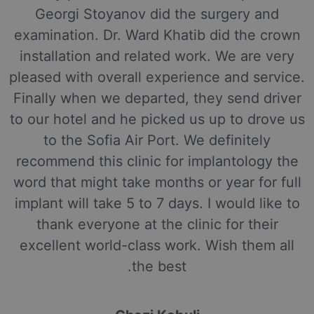
Georgi Stoyanov did the surgery and
examination. Dr. Ward Khatib did the crown
installation and related work. We are very
pleased with overall experience and service.
Finally when we departed, they send driver
to our hotel and he picked us up to drove us
to the Sofia Air Port. We definitely
recommend this clinic for implantology the
word that might take months or year for full
implant will take 5 to 7 days. I would like to
thank everyone at the clinic for their
excellent world-class work. Wish them all
the best.