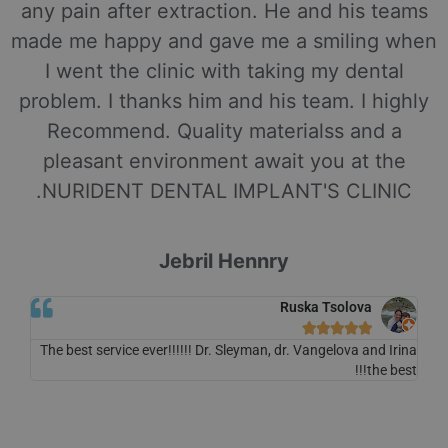
any pain after extraction. He and his teams
made me happy and gave me a smiling when
I went the clinic with taking my dental
problem. I thanks him and his team. I highly
Recommend. Quality materialss and a
pleasant environment await you at the
NURIDENT DENTAL IMPLANT'S CLINIC.
Jebril Hennry
Ruska Tsolova





The best service ever!!!!!! Dr. Sleyman, dr. Vangelova and Irina
the best!!!