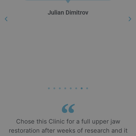
Julian Dimitrov
Chose this Clinic for a full upper jaw
restoration after weeks of research and it