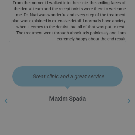
From the moment I walked into the clinic, the smiling faces of
the dental team and the receptionists were there to welcome
me. Dr. Nuri was wonderful and every step of the treatment
plan was explained in extensive detail. I normally have anxiety
when it comes to the dentist, but all of that was put to rest.
The treatment went through absolutely painlessly and I am
extremely happy about the end result.
Question of the cost of implantation of a
single tooth This is a wonderful beauty
and beautician that gives people a smile.
Hamad Morad