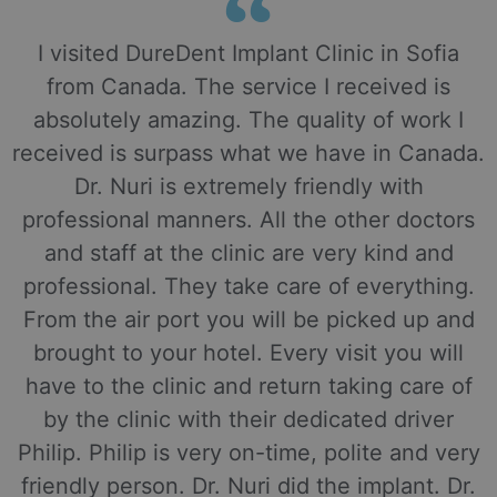
I visited DureDent Implant Clinic in Sofia
from Canada. The service I received is
absolutely amazing. The quality of work I
received is surpass what we have in Canada.
Dr. Nuri is extremely friendly with
professional manners. All the other doctors
and staff at the clinic are very kind and
professional. They take care of everything.
From the air port you will be picked up and
brought to your hotel. Every visit you will
have to the clinic and return taking care of
by the clinic with their dedicated driver
Philip. Philip is very on-time, polite and very
friendly person. Dr. Nuri did the implant. Dr.