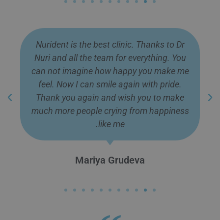
Nurident is the best clinic. Thanks to Dr
Nuri and all the team for everything. You
can not imagine how happy you make me
feel. Now I can smile again with pride.
Thank you again and wish you to make
much more people crying from happiness
like me.
Mariya Grudeva