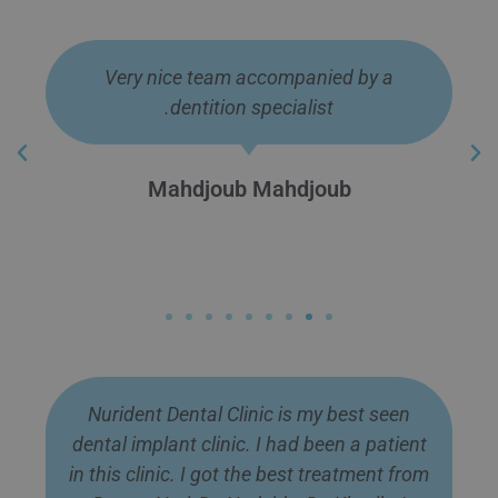
Just had a lovely steak, no problem with
my new teeth. Several months have gone
by now. Total life changing move. Thanks
guys.
Joe Dyer
Nurident Dental Clinic is my best seen
dental implant clinic. I had been a patient
in this clinic. I got the best treatment from