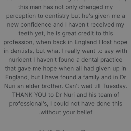
this man has not only changed my
perception to dentistry but he's given me a
new confidence and I haven't received my
teeth yet, he is great credit to this
profession, when back in England I lost hope
in dentists, but what I really want to say with
nurident I haven't found a dental practice
that gave me hope when all had given up in
England, but I have found a family and in Dr
Nuri an elder brother. Can't wait till Tuesday.
THANK YOU to Dr Nuri and his team of
professional's, I could not have done this
without your belief.