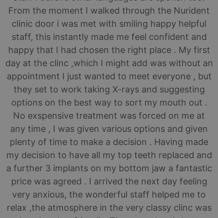
From the moment I walked through the Nurident
clinic door i was met with smiling happy helpful
staff, this instantly made me feel confident and
happy that I had chosen the right place . My first
day at the clinc ,which I might add was without an
appointment I just wanted to meet everyone , but
they set to work taking X-rays and suggesting
options on the best way to sort my mouth out .
No exspensive treatment was forced on me at
any time , I was given various options and given
plenty of time to make a decision . Having made
my decision to have all my top teeth replaced and
a further 3 implants on my bottom jaw a fantastic
price was agreed . I arrived the next day feeling
very anxious, the wonderful staff helped me to
relax ,the atmosphere in the very classy clinc was