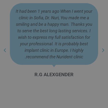
What A Best Dental Tourism Clinic in
Europe. I went there 10 month ago and
got the best service from them. I thanks
all Doctor Dr. Nuri, Dr. Nadejda, Dr. Khatib,
Mr. Flip and Language Guides for
professionalism, Clarification, Proper
Management. They gave me best service
and made me happy. Really It is highly
recommendable clinic.
Zayed Imtiaj