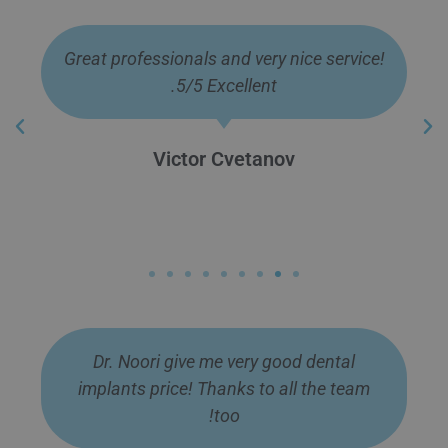
Many good specialists gave me a
wonderful smile, I thank them from the
bottom of my heart.
Georgi Slavov
Dr. Noori give me very good dental
implants price! Thanks to all the team
too!