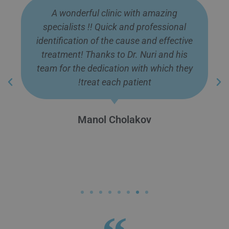
A wonderful clinic with amazing
specialists !! Quick and professional
identification of the cause and effective
treatment! Thanks to Dr. Nuri and his
team for the dedication with which they
treat each patient!
Manol Cholakov