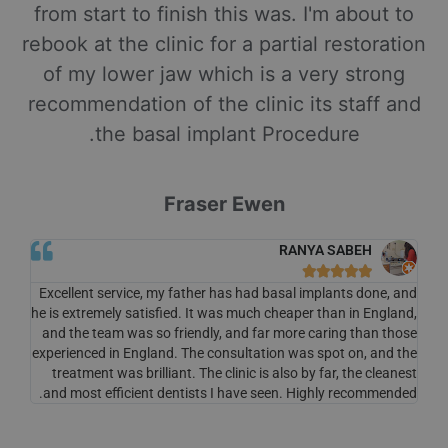
from start to finish this was. I'm about to
rebook at the clinic for a partial restoration
of my lower jaw which is a very strong
recommendation of the clinic its staff and
the basal implant Procedure.
Fraser Ewen
RANYA SABEH





Excellent service, my father has had basal implants done, and
he is extremely satisfied. It was much cheaper than in England,
and the team was so friendly, and far more caring than those
experienced in England. The consultation was spot on, and the
treatment was brilliant. The clinic is also by far, the cleanest
and most efficient dentists I have seen. Highly recommended.