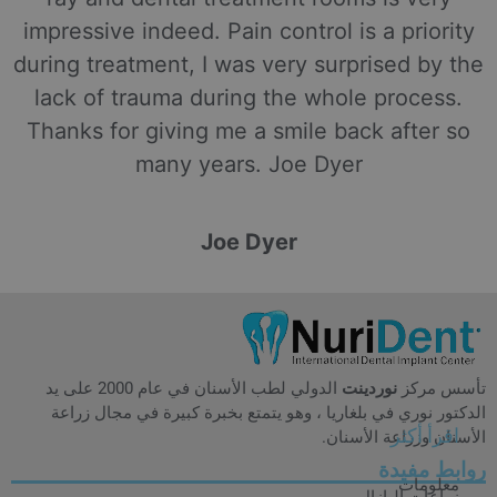
impressive indeed. Pain control is a priority
during treatment, I was very surprised by the
lack of trauma during the whole process.
Thanks for giving me a smile back after so
many years. Joe Dyer
Joe Dyer
الدولي لطب الأسنان في عام 2000 على يد
نوردينت
تأسس مركز
الدكتور نوري في بلغاريا ، وهو يتمتع بخبرة كبيرة في مجال زراعة
اقرأ أكثر
الأسنان وزراعة الأسنان.
روابط مفيدة
معلومات