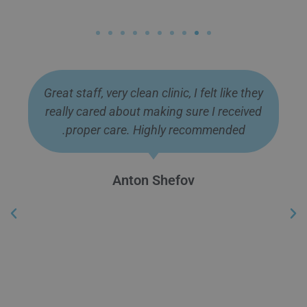
Great staff, very clean clinic, I felt like they
really cared about making sure I received
proper care. Highly recommended.
Anton Shefov