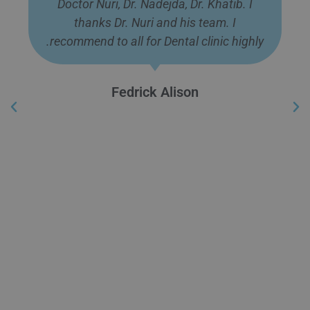
Doctor Nuri, Dr. Nadejda, Dr. Khatib. I
thanks Dr. Nuri and his team. I
recommend to all for Dental clinic highly.
Fedrick Alison