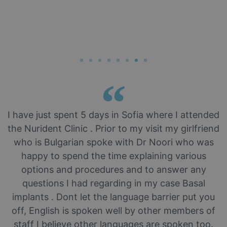
I have just spent 5 days in Sofia where I attended
the Nurident Clinic . Prior to my visit my girlfriend
who is Bulgarian spoke with Dr Noori who was
happy to spend the time explaining various
options and procedures and to answer any
questions I had regarding in my case Basal
implants . Dont let the language barrier put you
off, English is spoken well by other members of
staff I believe other languages are spoken too.