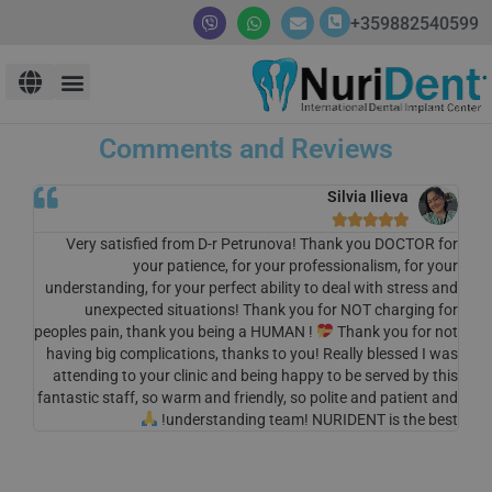
359882540599+
Comments and Reviews
Silvia Ilieva





Very satisfied from D-r Petrunova! Thank you DOCTOR for
your patience, for your professionalism, for your
understanding, for your perfect ability to deal with stress and
unexpected situations! Thank you for NOT charging for
peoples pain, thank you being a HUMAN !
Thank you for not
having big complications, thanks to you! Really blessed I was
attending to your clinic and being happy to be served by this
fantastic staff, so warm and friendly, so polite and patient and
understanding team! NURIDENT is the best!