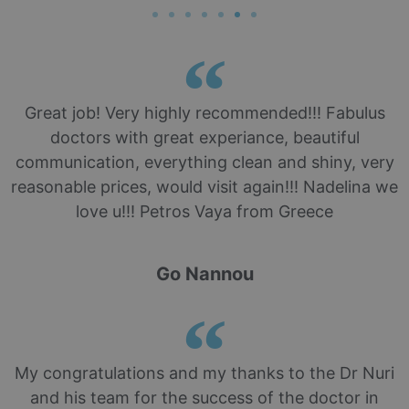
Great job! Very highly recommended!!! Fabulus
doctors with great experiance, beautiful
communication, everything clean and shiny, very
reasonable prices, would visit again!!! Nadelina we
love u!!! Petros Vaya from Greece
Go Nannou
My congratulations and my thanks to the Dr Nuri
and his team for the success of the doctor in