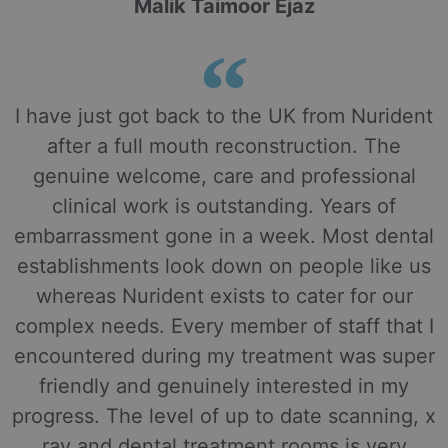
Malik Taimoor Ejaz
I have just got back to the UK from Nurident
after a full mouth reconstruction. The
genuine welcome, care and professional
clinical work is outstanding. Years of
embarrassment gone in a week. Most dental
establishments look down on people like us
whereas Nurident exists to cater for our
complex needs. Every member of staff that I
encountered during my treatment was super
friendly and genuinely interested in my
progress. The level of up to date scanning, x
ray and dental treatment rooms is very