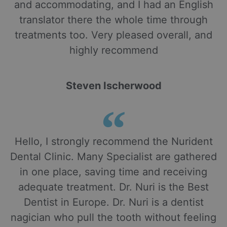
and accommodating, and I had an English
translator there the whole time through
treatments too. Very pleased overall, and
highly recommend
Steven Ischerwood
Hello, I strongly recommend the Nurident
Dental Clinic. Many Specialist are gathered
in one place, saving time and receiving
adequate treatment. Dr. Nuri is the Best
Dentist in Europe. Dr. Nuri is a dentist
nagician who pull the tooth without feeling