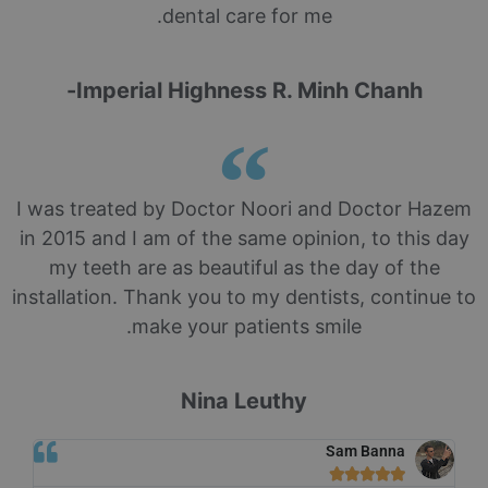
dental care for me.
Imperial Highness R. Minh Chanh-
I was treated by Doctor Noori and Doctor Hazem
in 2015 and I am of the same opinion, to this day
my teeth are as beautiful as the day of the
installation. Thank you to my dentists, continue to
make your patients smile.
Nina Leuthy
Sam Banna




