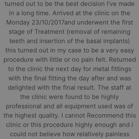
turned out to be the best decision I've made
in a long time. Arrived at the clinic on the
Monday 23/10/2017and underwent the first
stage of Treatment (removal of remaining
teeth and insertion of the basal implants)
this turned out in my case to be a very easy
procedure with little or no pain felt. Returned
to the clinic the next day for metal fittings
with the final fitting the day after and was
delighted with the final result. The staff at
the clinic were found to be highly
professional and all equipment used was of
the highest quality. I cannot Recommend this
clinic or this procedure highly enough and i
could not believe how relatively painless