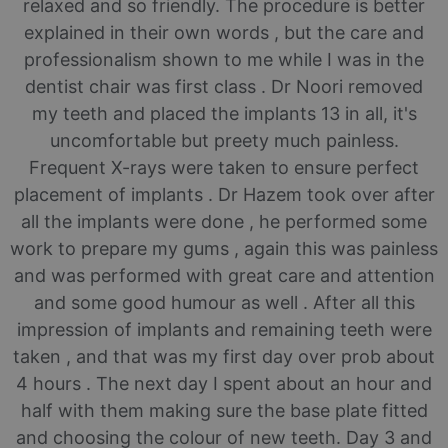
relaxed and so friendly. The procedure is better
explained in their own words , but the care and
professionalism shown to me while I was in the
dentist chair was first class . Dr Noori removed
my teeth and placed the implants 13 in all, it's
uncomfortable but preety much painless.
Frequent X-rays were taken to ensure perfect
placement of implants . Dr Hazem took over after
all the implants were done , he performed some
work to prepare my gums , again this was painless
and was performed with great care and attention
and some good humour as well . After all this
impression of implants and remaining teeth were
taken , and that was my first day over prob about
4 hours . The next day I spent about an hour and
half with them making sure the base plate fitted
and choosing the colour of new teeth. Day 3 and