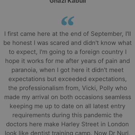
Ghazi Kabuli
I first came here at the end of September, I'll
be honest I was scared and didn't know what
to expect, I'm going to a foreign country I
hope it works for me after years of pain and
paranoia, when I got here it didn't meet
expectations but exceeded expectations,
the professionalism from, Vicki, Polly who
made my arrival on both occasions seamless
keeping me up to date on all latest entry
requirements during this pandemic the
doctors here make Harley Street in London
look like dentist training camp. Now Dr Nuri,