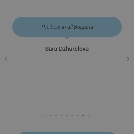
They are the best!
Lazar Koytchev